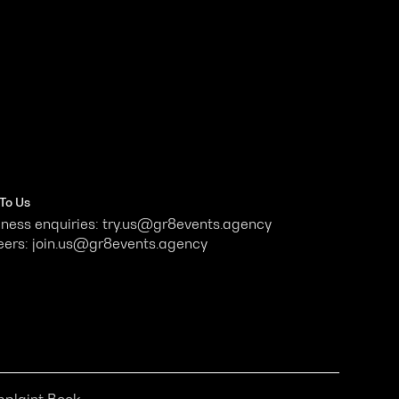
 To Us
ness enquiries: try.us@gr8events.agency
eers: join.us@gr8events.agency
plaint Book