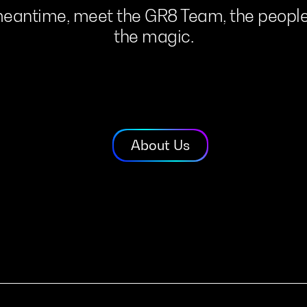
eantime,
meet
the
GR8
Team,
the
peopl
the
magic.
About Us