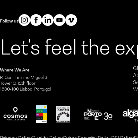
Follow us
Let's feel the e
G
Where We Are
A
R. Gen. Firmino Miguel 3
S
Tower 2, 12th floor
1600-100 Lisboa, Portugal
W
Privacy Policy
Quality Policy
Cyber Security Policy
DEI Policy
S