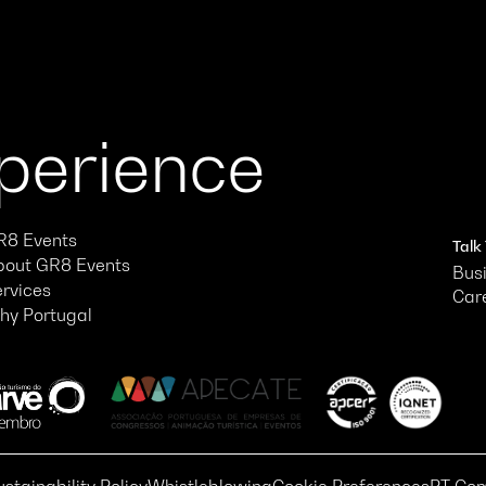
xperience
R8 Events
Talk
bout GR8 Events
Busi
ervices
Car
hy Portugal
ustainability Policy
Whistleblowing
Cookie Preferences
PT Com