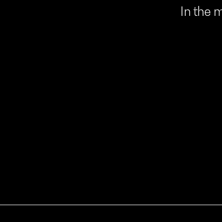
In
the
m