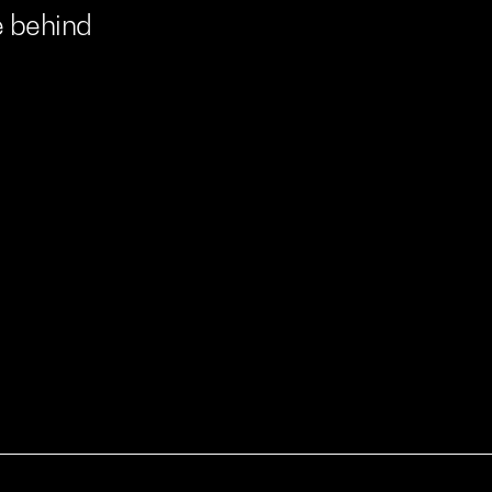
e
behind