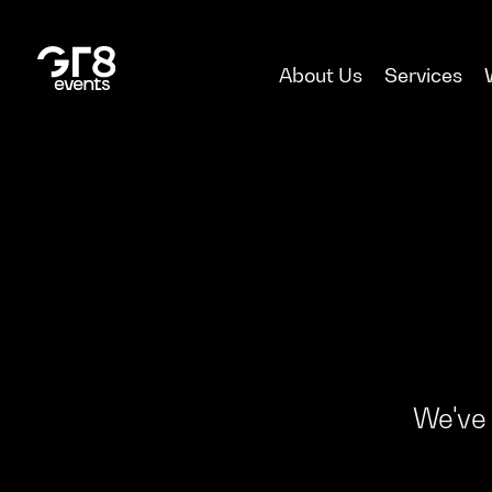
About Us
Services
We've