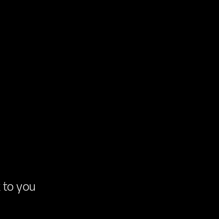
k
to
you