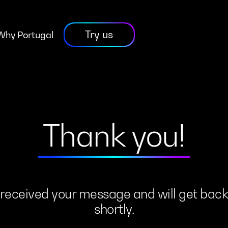
Try us
Why Portugal
Thank you!
received
your
message
and
will
get
bac
shortly.