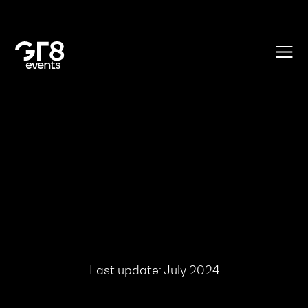
Last update: July 2024