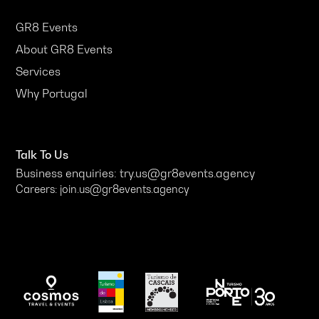
GR8 Events
About GR8 Events
Services
Why Portugal
Talk To Us
Business enquiries: try.us@gr8events.agency
Careers: join.us@gr8events.agency