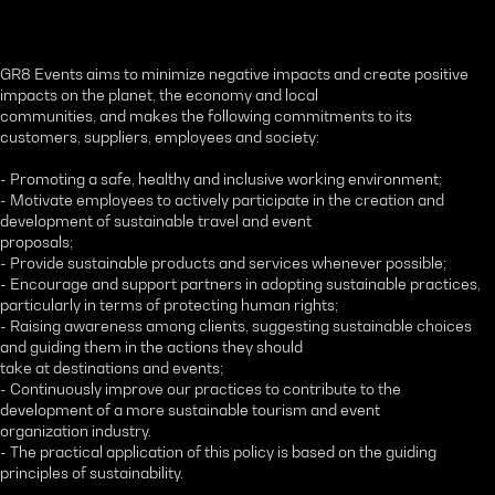
GR8 Events aims to minimize negative impacts and create positive
impacts on the planet, the economy and local
communities, and makes the following commitments to its
customers, suppliers, employees and society:
- Promoting a safe, healthy and inclusive working environment;
- Motivate employees to actively participate in the creation and
development of sustainable travel and event
proposals;
- Provide sustainable products and services whenever possible;
- Encourage and support partners in adopting sustainable practices,
particularly in terms of protecting human rights;
- Raising awareness among clients, suggesting sustainable choices
and guiding them in the actions they should
take at destinations and events;
- Continuously improve our practices to contribute to the
development of a more sustainable tourism and event
organization industry.
- The practical application of this policy is based on the guiding
principles of sustainability.