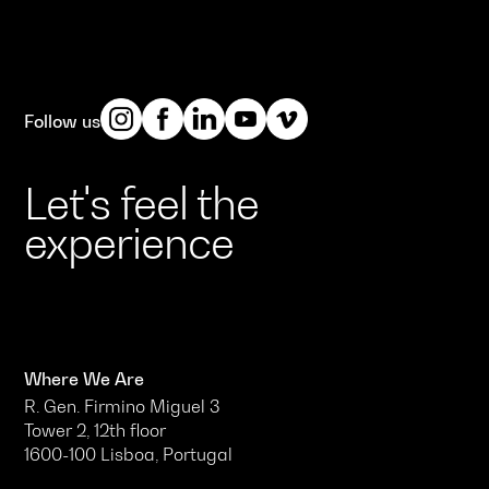
Follow us
Let's feel the
experience
Where We Are
R. Gen. Firmino Miguel 3
Tower 2, 12th floor
1600-100 Lisboa, Portugal