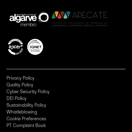
Privacy Policy
Quality Policy
Cyber Security Policy
DEI Policy
Sustainability Policy
Whistleblowing
Cookie Preferences
PT Complaint Book