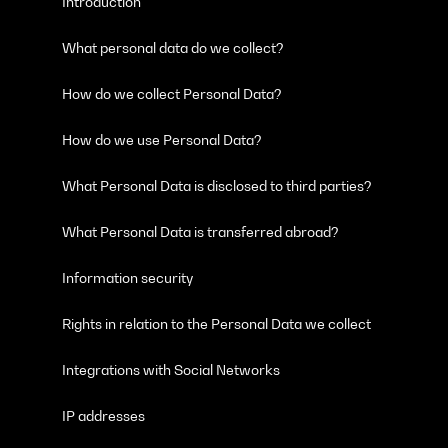
Introduction
What personal data do we collect?
How do we collect Personal Data?
How do we use Personal Data?‍
What Personal Data is disclosed to third parties?
What Personal Data is transferred abroad?
Information security
Rights in relation to the Personal Data we collect
‍Integrations with Social Networks‍
IP addresses