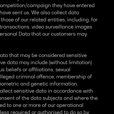
a competition/campaign they have entered
have sent us. We also collect data
those of our related entities, including, for
 transactions, video surveillance images
 Personal Data that our customers may
ata that may be considered sensitive
ve data may include (without limitation)
us beliefs or affiliations, sexual
alleged criminal offence, membership of
 biometric and genetic information,
collect sensitive data in accordance with
 consent of the data subjects and where the
ted to one or more of our operational
unless required or authorised to do so by