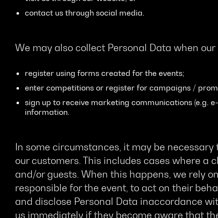
contact us through social media.
We may also collect Personal Data when our
register using forms created for the events;
enter competitions or register for campaigns / prom
sign up to receive marketing communications (e.g. e-
information.
In some circumstances, it may be necessary t
our customers. This includes cases where a cl
and/or guests. When this happens, we rely on 
responsible for the event, to act on their behal
and disclose Personal Data inaccordance wit
us immediately if they become aware that the