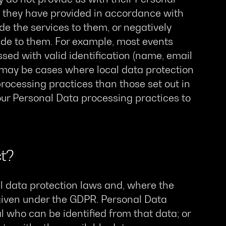
t they have provided in accordance with
vide the services to them, or negatively
vide to them. For example, most events
sed with valid identification (name, email
e may be cases where local data protection
rocessing practices than those set out in
 our Personal Data processing practices to
t?
l data protection laws and, where the
given under the GDPR. Personal Data
l who can be identified from that data; or