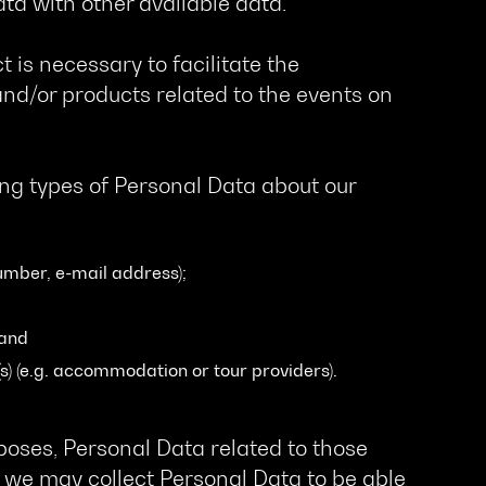
ata with other available data.
t is necessary to facilitate the
nd/or products related to the events on
ing types of Personal Data about our
umber, e-mail address);
 and
s) (e.g. accommodation or tour providers).
oses, Personal Data related to those
 we may collect Personal Data to be able