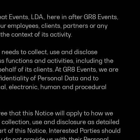
eat Events, LDA., here in after GR8 Events,
ur employees, clients, partners or any
he context of its activity.
eeds to collect, use and disclose
s functions and activities, including the
alf of its clients. At GR8 Events, we are
dentiality of Personal Data and to
al, electronic, human and procedural
ee that this Notice will apply to how we
 collection, use and disclosure as detailed
art of this Notice, Interested Parties should
ey do not provide us with their Personal