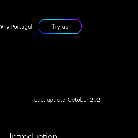
Try us
Why Portugal
Last update: October 2024
Introduction