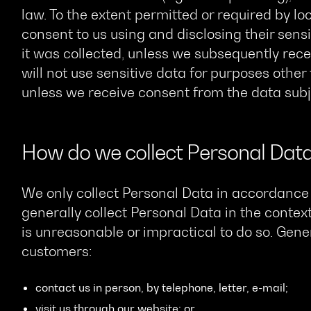
law. To the extent permitted or required by l
consent to us using and disclosing their sensi
it was collected, unless we subsequently rece
will not use sensitive data for purposes other
unless we receive consent from the data subje
How do we collect Personal Dat
We only collect Personal Data in accordance 
generally collect Personal Data in the context
is unreasonable or impractical to do so. Gener
customers:
contact us in person, by telephone, letter, e-mail;
visit us through our website; or