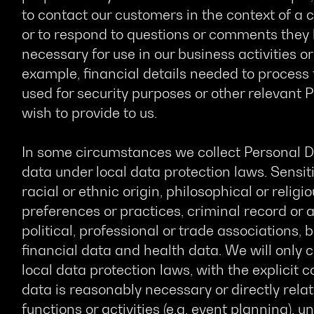
to contact our customers in the context of 
or to respond to questions or comments they 
necessary for use in our business activities or 
example, financial details needed to process
used for security purposes or other relevant
wish to provide to us.
In some circumstances we collect Personal D
data under local data protection laws. Sensiti
racial or ethnic origin, philosophical or religio
preferences or practices, criminal record or 
political, professional or trade associations,
financial data and health data. We will only 
local data protection laws, with the explicit
data is reasonably necessary or directly rela
functions or activities (e.g. event planning), 