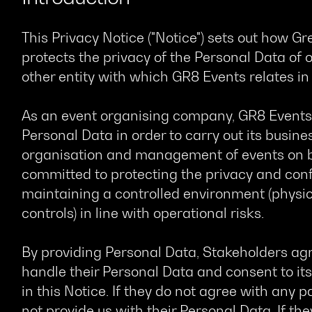
This Privacy Notice ("Notice") sets out how Gr
protects the privacy of the Personal Data of o
other entity with which GR8 Events relates in t
As an event organising company, GR8 Events n
Personal Data in order to carry out its busines
organisation and management of events on beh
committed to protecting the privacy and confi
maintaining a controlled environment (physic
controls) in line with operational risks.
By providing Personal Data, Stakeholders agr
handle their Personal Data and consent to its
in this Notice. If they do not agree with any p
not provide us with their Personal Data. If th