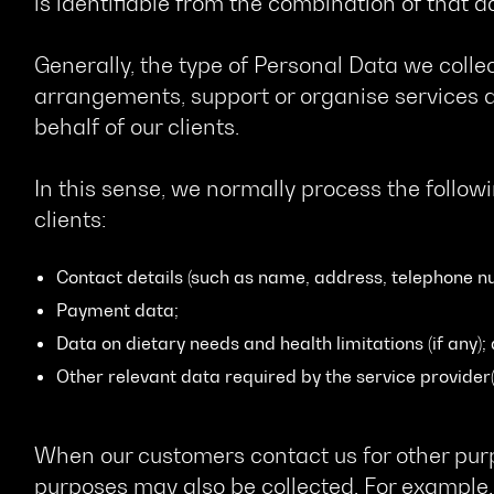
is identifiable from the combination of that d
Generally, the type of Personal Data we collec
arrangements, support or organise services a
behalf of our clients.
In this sense, we normally process the follow
clients:
Contact details (such as name, address, telephone n
Payment data;
Data on dietary needs and health limitations (if any);
Other relevant data required by the service provider(
When our customers contact us for other purp
purposes may also be collected. For example,