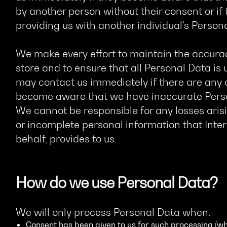
by another person without their consent or if
providing us with another individual's Person
We make every effort to maintain the accurac
store and to ensure that all Personal Data is 
may contact us immediately if there are any c
become aware that we have inaccurate Person
We cannot be responsible for any losses aris
or incomplete personal information that Inter
behalf, provides to us.
How do we use Personal Data?
We will only process Personal Data when:
Consent has been given to us for such processing (wh