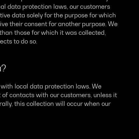
ocal data protection laws, our customers
tive data solely for the purpose for which
ive their consent for another purpose. We
 than those for which it was collected,
cts to do so.
a?
with local data protection laws. We
 of contacts with our customers, unless it
ally, this collection will occur when our