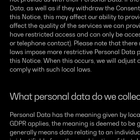
Data, as well as if they withdraw the Consen
this Notice, this may affect our ability to pro
affect the quality of the services we can pro
have restricted access and can only be acces
or telephone contact). Please note that ther
laws impose more restrictive Personal Data p
this Notice. When this occurs, we will adjust
comply with such local laws.
What personal data do we collec
Personal Data has the meaning given by loca
GDPR applies, the meaning is deemed to be 
generally means data relating to an individua