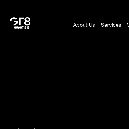
About Us
Services