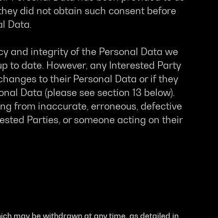
 they did not obtain such consent before
al Data.
y and integrity of the Personal Data we
up to date. However, any Interested Party
hanges to their Personal Data or if they
al Data (please see section 13 below).
ing from inaccurate, erroneous, defective
ested Parties, or someone acting on their
ich may be withdrawn at any time, as detailed in