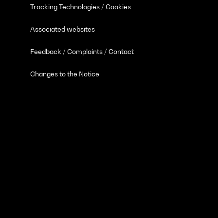
Tracking Technologies / Cookies
Associated websites
Feedback / Complaints / Contact
Changes to the Notice