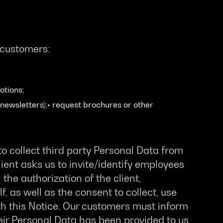
 customers:
otions;
newsletters);• request brochures or other
o collect third party Personal Data from
ient asks us to invite/identify employees
the authorization of the client,
f, as well as the consent to collect, use
h this Notice. Our customers must inform
ir Personal Data has been provided to us